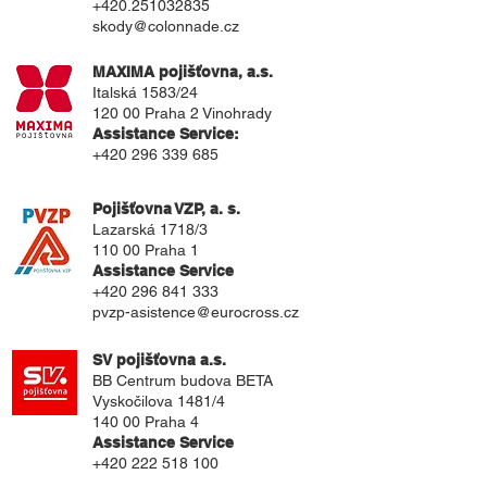
+420.251032835
skody@colonnade.cz
MAXIMA pojišťovna, a.s.
Italská 1583/24
120 00 Praha 2 Vinohrady
Assistance Service:
+420 296 339 685
Pojišťovna VZP, a. s.
Lazarská 1718/3
110 00 Praha 1
Assistance Service
+420 296 841 333
pvzp-asistence@eurocross.cz
SV pojišťovna a.s.
BB Centrum budova BETA
Vyskočilova 1481/4
140 00 Praha 4
Assistance Service
+420 222 518 100