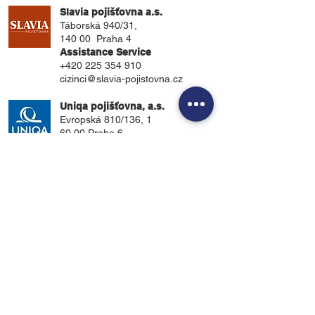
Slavia pojišťovna a.s.
Táborská 940/31,
140 00 Praha 4
Assistance Service
+420 225 354 910
cizinci@slavia-pojistovna.cz
Uniqa pojišťovna, a.s.
Evropská 810/136, 1
60 00 Praha 6.
Assistance Service
+420 234 280 234
.
UnitedHealthcare
P.O. Box 809025
Dallas, TX 75380-9025
Assistance Service
1-800-767-0700
customerservice@uhcsr.com
About Us
Students