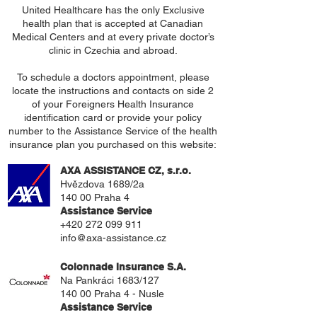
United Healthcare has the only Exclusive
health plan that is accepted at Canadian
Medical Centers and at every private doctor’s
clinic in Czechia and abroad.
To schedule a doctors appointment, please
locate the instructions and contacts on side 2
of your Foreigners Health Insurance
identification card or provide your policy
number to the Assistance Service of the health
insurance plan you purchased on this website:
AXA ASSISTANCE CZ, s.r.o.
Hvězdova 1689/2a
140 00 Praha 4
Assistance Service
+420 272 099 911
info@axa-assistance.cz
Colonnade Insurance S.A
.
Na Pankráci 1683/127
140 00 Praha 4 - Nusle
Assistance Service