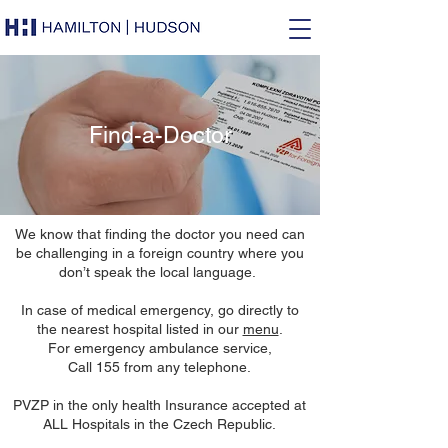
Find-a-Doctor
We know that finding the doctor you need can
be challenging in a foreign country where you
don’t speak the local language.
In case of medical emergency, go directly to
the nearest hospital listed in our
menu
.
For emergency ambulance service,
Call 155 from any telephone.
PVZP in the only health Insurance accepted at
ALL Hospitals in the Czech Republic.