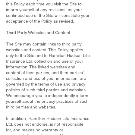
this Policy each time you visit the Site to
inform yourself of any revisions, as your
continued use of the Site will constitute your
acceptance of the Policy as revised.
Third Party Websites and Content
The Site may contain links to third party
websites and content. This Policy applies
only to the Site and to Hamilton Hudson Life
Insurance Ltd. collection and use of your
information. The linked websites and
content of third parties, and third parties’
collection and use of your information, are
governed by the terms of use and privacy
policies of such third parties and websites.
We encourage you to independently inform
yourself about the privacy practices of such
third parties and websites.
In addition, Hamilton Hudson Life Insurance
Ltd. does not endorse, is not responsible
for, and makes no warranty or