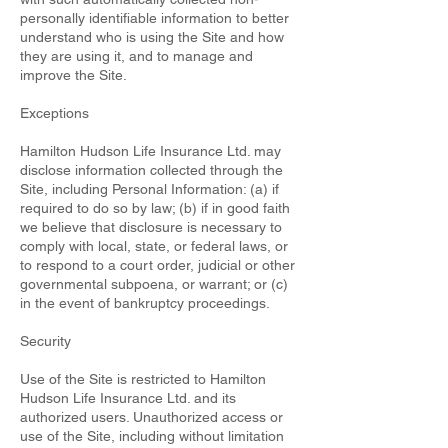
personally identifiable information to better
understand who is using the Site and how
they are using it, and to manage and
improve the Site.
Exceptions
Hamilton Hudson Life Insurance Ltd. may
disclose information collected through the
Site, including Personal Information: (a) if
required to do so by law; (b) if in good faith
we believe that disclosure is necessary to
comply with local, state, or federal laws, or
to respond to a court order, judicial or other
governmental subpoena, or warrant; or (c)
in the event of bankruptcy proceedings.
Security
Use of the Site is restricted to Hamilton
Hudson Life Insurance Ltd. and its
authorized users. Unauthorized access or
use of the Site, including without limitation