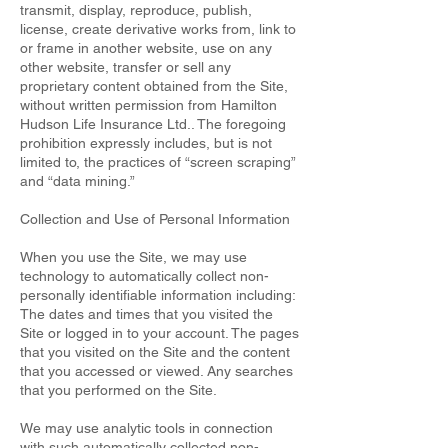
transmit, display, reproduce, publish,
license, create derivative works from, link to
or frame in another website, use on any
other website, transfer or sell any
proprietary content obtained from the Site,
without written permission from Hamilton
Hudson Life Insurance Ltd.. The foregoing
prohibition expressly includes, but is not
limited to, the practices of “screen scraping”
and “data mining.”
Collection and Use of Personal Information
When you use the Site, we may use
technology to automatically collect non-
personally identifiable information including:
The dates and times that you visited the
Site or logged in to your account. The pages
that you visited on the Site and the content
that you accessed or viewed. Any searches
that you performed on the Site.
We may use analytic tools in connection
with such automatically collected non-