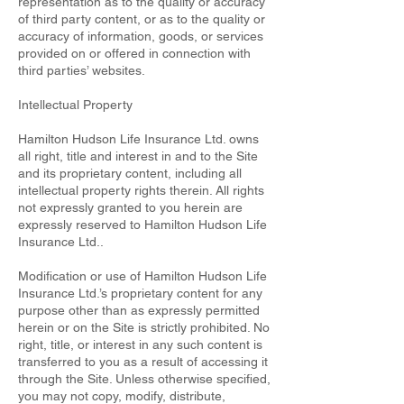
representation as to the quality or accuracy
of third party content, or as to the quality or
accuracy of information, goods, or services
provided on or offered in connection with
third parties’ websites.
Intellectual Property
Hamilton Hudson Life Insurance Ltd. owns
all right, title and interest in and to the Site
and its proprietary content, including all
intellectual property rights therein. All rights
not expressly granted to you herein are
expressly reserved to Hamilton Hudson Life
Insurance Ltd..
Modification or use of Hamilton Hudson Life
Insurance Ltd.’s proprietary content for any
purpose other than as expressly permitted
herein or on the Site is strictly prohibited. No
right, title, or interest in any such content is
transferred to you as a result of accessing it
through the Site. Unless otherwise specified,
you may not copy, modify, distribute,