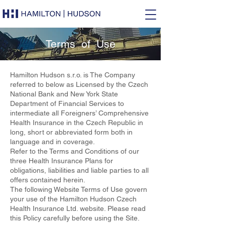
Terms of Use
Hamilton Hudson s.r.o. is The Company
referred to below as Licensed by the Czech
National Bank and New York State
Department of Financial Services to
intermediate all Foreigners’ Comprehensive
Health Insurance in the Czech Republic in
long, short or abbreviated form both in
language and in coverage.
Refer to the Terms and Conditions of our
three Health Insurance Plans for
obligations, liabilities and liable parties to all
offers contained herein.
The following Website Terms of Use govern
your use of the Hamilton Hudson Czech
Health Insurance Ltd. website. Please read
this Policy carefully before using the Site.