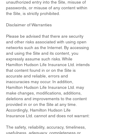
unauthorized entry into the Site, misuse of
passwords, or misuse of any content within
the Site, is strictly prohibited.
Disclaimer of Warranties
Please be advised that there are security
and other risks associated with using open
networks such as the Internet. By accessing
and using the Site and its content, you
expressly assume such risks. While
Hamilton Hudson Life Insurance Ltd. intends
that content found in or on the Site is
accurate and reliable, errors and
inaccuracies may occur. In addition,
Hamilton Hudson Life Insurance Ltd. may
make changes, modifications, additions,
deletions and improvements to the content
provided in or on the Site at any time.
Accordingly, Hamilton Hudson Life
Insurance Ltd. cannot and does not warrant:
The safety, reliability, accuracy, timeliness,
usefulness, adequacy, completeness or