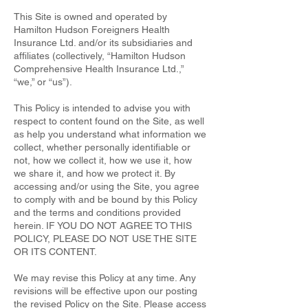
This Site is owned and operated by
Hamilton Hudson Foreigners Health
Insurance Ltd. and/or its subsidiaries and
affiliates (collectively, “Hamilton Hudson
Comprehensive Health Insurance Ltd.,”
“we,” or “us”).
This Policy is intended to advise you with
respect to content found on the Site, as well
as help you understand what information we
collect, whether personally identifiable or
not, how we collect it, how we use it, how
we share it, and how we protect it. By
accessing and/or using the Site, you agree
to comply with and be bound by this Policy
and the terms and conditions provided
herein. IF YOU DO NOT AGREE TO THIS
POLICY, PLEASE DO NOT USE THE SITE
OR ITS CONTENT.
We may revise this Policy at any time. Any
revisions will be effective upon our posting
the revised Policy on the Site. Please access