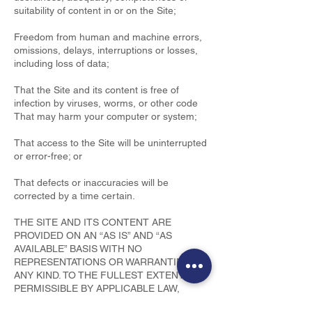
suitability of content in or on the Site;
Freedom from human and machine errors,
omissions, delays, interruptions or losses,
including loss of data;
That the Site and its content is free of
infection by viruses, worms, or other code
That may harm your computer or system;
That access to the Site will be uninterrupted
or error-free; or
That defects or inaccuracies will be
corrected by a time certain.
THE SITE AND ITS CONTENT ARE
PROVIDED ON AN “AS IS” AND “AS
AVAILABLE” BASIS WITH NO
REPRESENTATIONS OR WARRANTIES OF
ANY KIND. TO THE FULLEST EXTENT
PERMISSIBLE BY APPLICABLE LAW,
Hamilton Hudson Life Insurance Ltd.